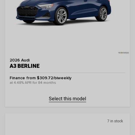
2026 Audi
A3 BERLINE
Finance from $309.72/biweekly
at 4.48% APR for 84 months
Select this model
7 in stock