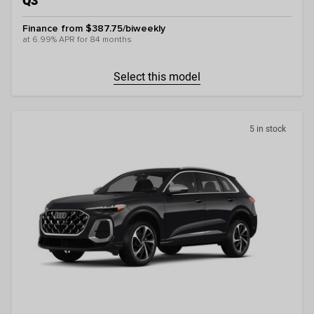
Q3
Finance from $387.75/biweekly
at 6.99% APR for 84 months
Select this model
5 in stock