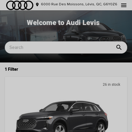
menu
place
6000 Rue Des Moissons, Lévis, QC, G6Y0Z6
Welcome to Audi Levis
search
1 Filter
26 in stock