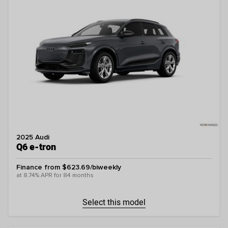
2025 Audi
Q6 e-tron
Finance from $623.69/biweekly
at 8.74% APR for 84 months
Select this model