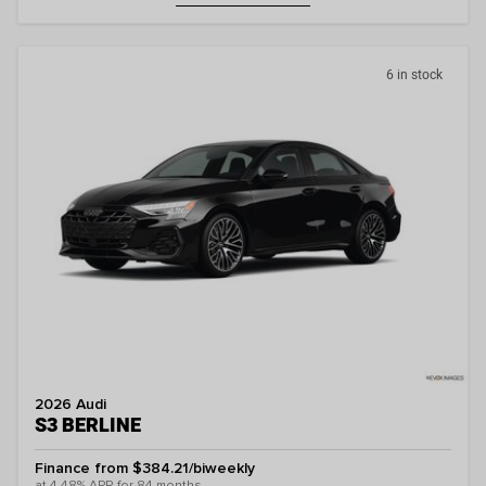
6 in stock
2026 Audi
S3 BERLINE
Finance from $384.21/biweekly
at 4.48% APR for 84 months