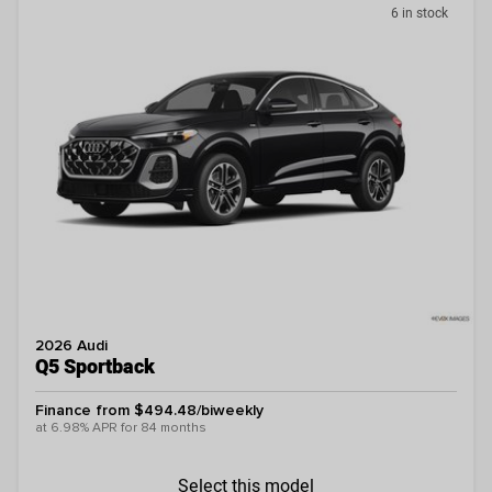
6 in stock
2026 Audi
Q5 Sportback
Finance from $494.48/biweekly
at 6.98% APR for 84 months
Select this model