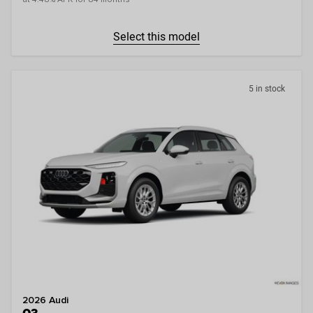
Select this model
5 in stock
2026 Audi