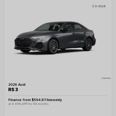
2 in stock
2026 Audi
RS 3
Finance from $594.87/biweekly
at 6.99% APR for 84 months