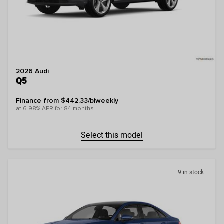
2026 Audi
Q5
Finance from $442.33/biweekly
at 6.98% APR for 84 months
Select this model
9 in stock