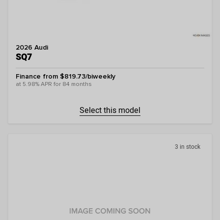
2026 Audi
SQ7
Finance from $819.73/biweekly
at 5.98% APR for 84 months
Select this model
3 in stock