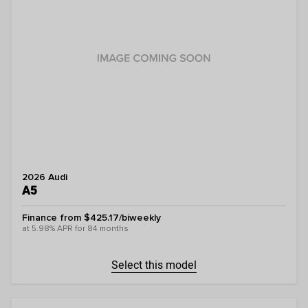
2026 Audi
A5
Finance from $425.17/biweekly
at 5.98% APR for 84 months
Select this model