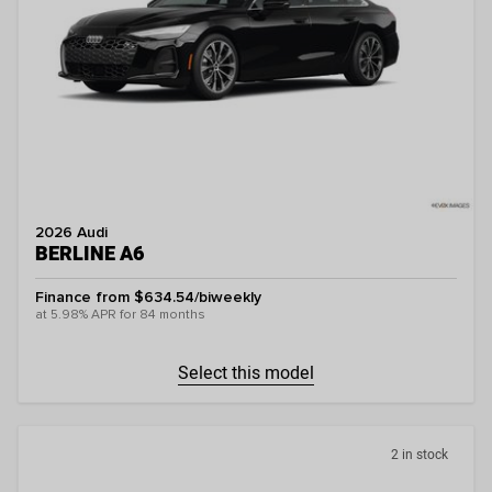
2026 Audi
BERLINE A6
Finance from $634.54/biweekly
at 5.98% APR for 84 months
Select this model
2 in stock