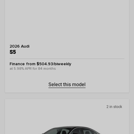
2026 Audi
S5
Finance from $504.93/biweekly
at 5.98% APR for 84 months
Select this model
2 in stock