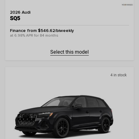
2026 Audi
SQ5
Finance from $546.62/biweekly
at 6.98% APR for 84 months
Select this model
4 in stock